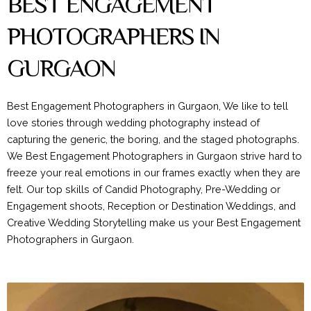
BEST ENGAGEMENT
PHOTOGRAPHERS IN
GURGAON
Best Engagement Photographers in Gurgaon, We like to tell
love stories through wedding photography instead of
capturing the generic, the boring, and the staged photographs.
We Best Engagement Photographers in Gurgaon strive hard to
freeze your real emotions in our frames exactly when they are
felt. Our top skills of Candid Photography, Pre-Wedding or
Engagement shoots, Reception or Destination Weddings, and
Creative Wedding Storytelling make us your Best Engagement
Photographers in Gurgaon.