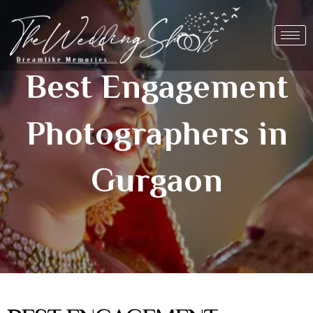
Skip
to
content
Best Engagement
Photographers in
Gurgaon